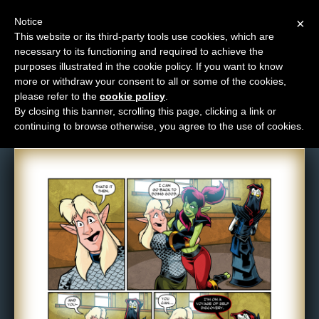
Notice
×
This website or its third-party tools use cookies, which are
necessary to its functioning and required to achieve the
M
purposes illustrated in the cookie policy. If you want to know
Comic: 1502
e
more or withdraw your consent to all or some of the cookies,
n
please refer to the
cookie policy
.
By closing this banner, scrolling this page, clicking a link or
u
continuing to browse otherwise, you agree to the use of cookies.
News
Extras
Contact
Us
C
o
m
i
c