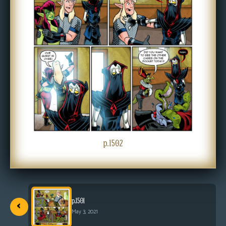
s
Looking
For
Group
Non-
Player
Character
Tiny
Dick
Adventures
p.1502
‹
p.1501
May 3, 2021