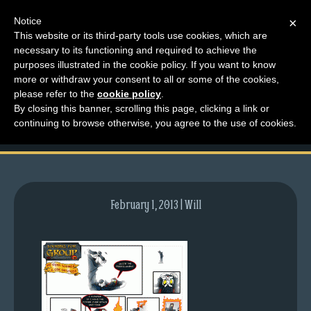
Notice
×
This website or its third-party tools use cookies, which are
necessary to its functioning and required to achieve the
M
purposes illustrated in the cookie policy. If you want to know
comic-2008-05-19-
e
more or withdraw your consent to all or some of the cookies,
n
please refer to the
cookie policy
.
149.gif
By closing this banner, scrolling this page, clicking a link or
u
continuing to browse otherwise, you agree to the use of cookies.
News
Extras
Contact
Us
February 1, 2013 | Will
C
o
m
i
c