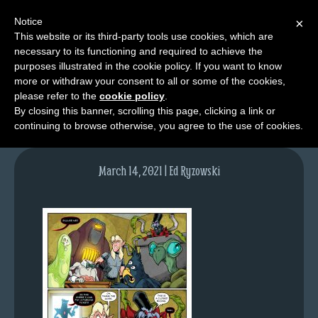
Notice
×
This website or its third-party tools use cookies, which are
necessary to its functioning and required to achieve the
M
purposes illustrated in the cookie policy. If you want to know
lfg5327-1483-mar15-21
e
more or withdraw your consent to all or some of the cookies,
n
please refer to the
cookie policy
.
By closing this banner, scrolling this page, clicking a link or
u
continuing to browse otherwise, you agree to the use of cookies.
News
Extras
March 14, 2021 | Ed Ryzowski
Contact
Us
C
o
m
i
c