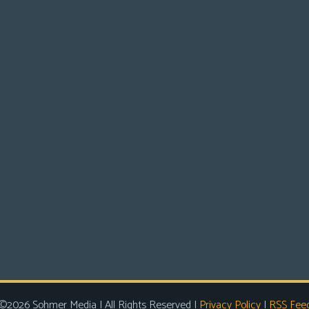
©2026 Sohmer Media | All Rights Reserved |
Privacy Policy
|
RSS Fee