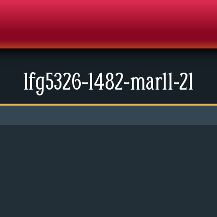
lfg5326-1482-mar11-21