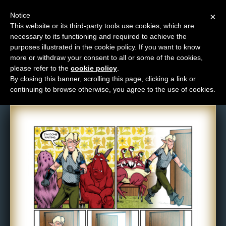
Notice
×
This website or its third-party tools use cookies, which are
necessary to its functioning and required to achieve the
M
purposes illustrated in the cookie policy. If you want to know
Comic: 1483
e
more or withdraw your consent to all or some of the cookies,
n
please refer to the
cookie policy
.
By closing this banner, scrolling this page, clicking a link or
u
continuing to browse otherwise, you agree to the use of cookies.
News
Extras
Contact
Us
C
o
m
i
c