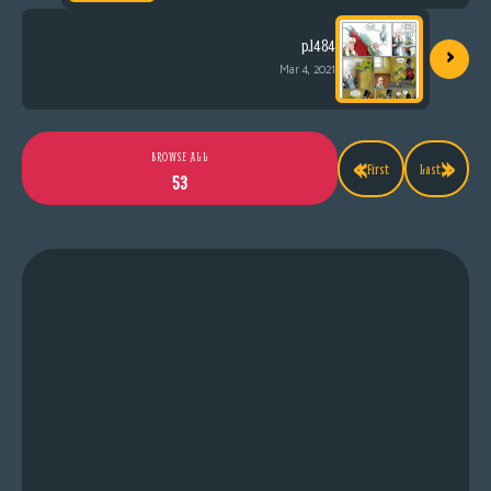
›
p.1484
Mar 4, 2021
«
»
BROWSE ALL
First
Last
53