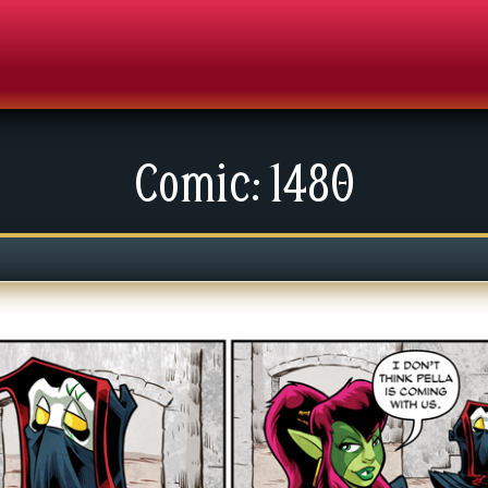
Comic: 1480