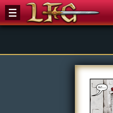
M
e
n
u
News
Extras
Contact
Us
C
o
m