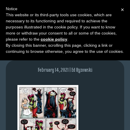
Notice
×
This website or its third-party tools use cookies, which are
necessary to its functioning and required to achieve the
M
purposes illustrated in the cookie policy. If you want to know
lfg5319-1475-feb15-21
e
more or withdraw your consent to all or some of the cookies,
n
please refer to the
cookie policy
.
By closing this banner, scrolling this page, clicking a link or
u
continuing to browse otherwise, you agree to the use of cookies.
News
Extras
February 14, 2021 | Ed Ryzowski
Contact
Us
C
o
m
i
c