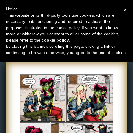
Notice
×
This website or its third-party tools use cookies, which are
necessary to its functioning and required to achieve the
M
purposes illustrated in the cookie policy. If you want to know
Comic: 1474
e
more or withdraw your consent to all or some of the cookies,
n
please refer to the
cookie policy
.
By closing this banner, scrolling this page, clicking a link or
u
continuing to browse otherwise, you agree to the use of cookies.
News
Extras
Contact
Us
C
o
m
i
c