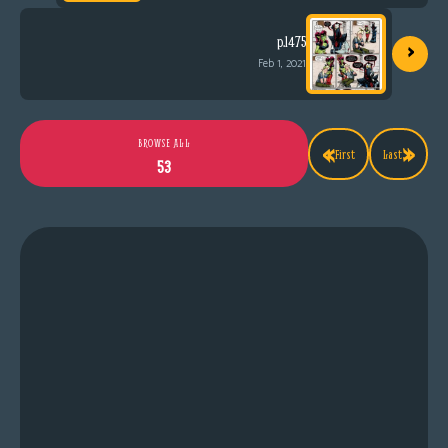
›
p.1475
Feb 1, 2021
«
»
BROWSE ALL
First
Last
53