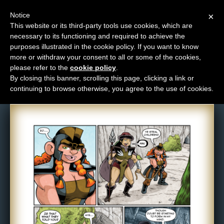
Notice
×
This website or its third-party tools use cookies, which are
necessary to its functioning and required to achieve the
M
purposes illustrated in the cookie policy. If you want to know
Comic: 1452
e
more or withdraw your consent to all or some of the cookies,
n
please refer to the
cookie policy
.
By closing this banner, scrolling this page, clicking a link or
u
continuing to browse otherwise, you agree to the use of cookies.
News
Extras
Contact
Us
C
o
m
i
c