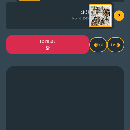
›
p.1453
Nov 16, 2020
«
»
BROWSE ALL
First
Last
52