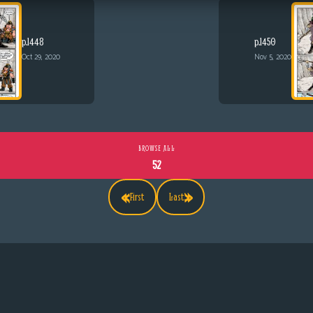
p.1448
p.1450
Oct 29, 2020
Nov 5, 2020
BROWSE ALL
52
«
»
First
Last