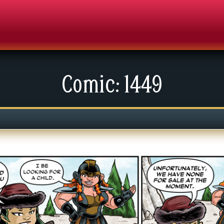
Comic: 1449