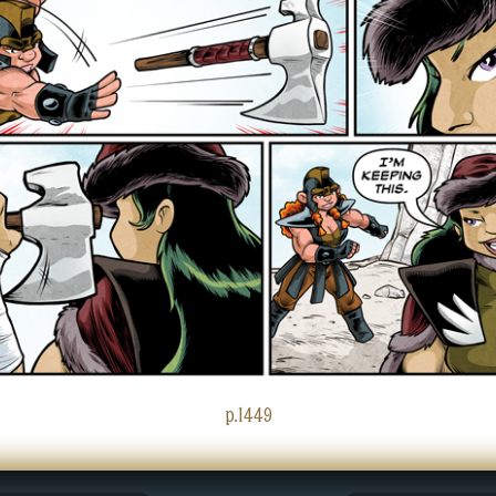
p.1449