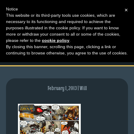
Notice
×
This website or its third-party tools use cookies, which are
necessary to its functioning and required to achieve the
M
purposes illustrated in the cookie policy. If you want to know
comic-2008-04-28-
e
more or withdraw your consent to all or some of the cookies,
n
please refer to the
cookie policy
.
143.gif
By closing this banner, scrolling this page, clicking a link or
u
continuing to browse otherwise, you agree to the use of cookies.
News
Extras
Contact
Us
February 1, 2013 | Will
C
o
m
i
c