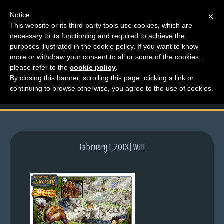
Notice
×
This website or its third-party tools use cookies, which are
necessary to its functioning and required to achieve the
M
purposes illustrated in the cookie policy. If you want to know
comic-2008-04-21-
e
more or withdraw your consent to all or some of the cookies,
n
please refer to the
cookie policy
.
141.gif
By closing this banner, scrolling this page, clicking a link or
u
continuing to browse otherwise, you agree to the use of cookies.
News
Extras
Contact
Us
February 1, 2013 | Will
C
o
m
i
c