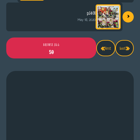
›
p.1401
May 18, 2020
«
»
BROWSE ALL
First
Last
50