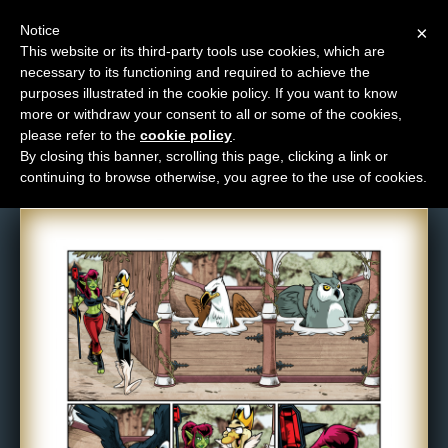
Notice
×
This website or its third-party tools use cookies, which are
necessary to its functioning and required to achieve the
M
purposes illustrated in the cookie policy. If you want to know
Comic: 1400
e
more or withdraw your consent to all or some of the cookies,
n
please refer to the
cookie policy
.
By closing this banner, scrolling this page, clicking a link or
u
continuing to browse otherwise, you agree to the use of cookies.
News
Extras
Contact
Us
C
o
m
i
c