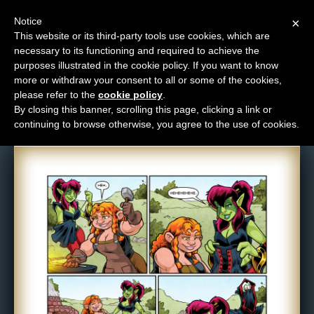
Notice
×
This website or its third-party tools use cookies, which are
necessary to its functioning and required to achieve the
M
purposes illustrated in the cookie policy. If you want to know
Comic: 1382
e
more or withdraw your consent to all or some of the cookies,
n
please refer to the
cookie policy
.
By closing this banner, scrolling this page, clicking a link or
u
continuing to browse otherwise, you agree to the use of cookies.
News
Extras
Contact
Us
C
o
m
i
c