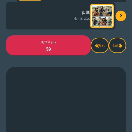
›
p.1383
Mar 16, 2020
«
»
BROWSE ALL
First
Last
50