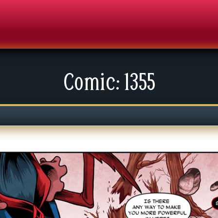
Comic: 1355