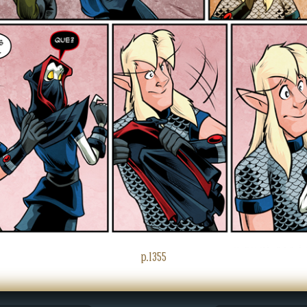
p.1355