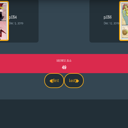
p.1354
p.1356
Dec 5, 2019
Dec 12, 2019
BROWSE ALL
49
«
»
First
Last