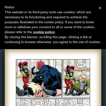
Notice
×
This website or its third-party tools use cookies, which are
necessary to its functioning and required to achieve the
M
purposes illustrated in the cookie policy. If you want to know
Comic: 1263
e
more or withdraw your consent to all or some of the cookies,
n
please refer to the
cookie policy
.
By closing this banner, scrolling this page, clicking a link or
u
continuing to browse otherwise, you agree to the use of cookies.
News
Extras
Contact
Us
C
o
m
i
c