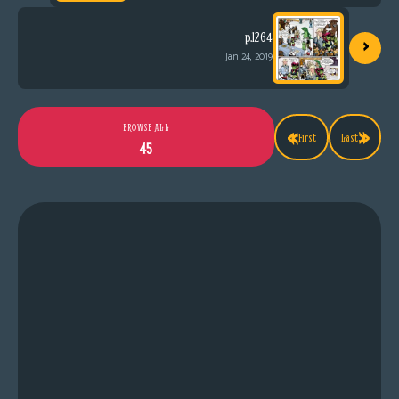
›
p.1264
Jan 24, 2019
«
»
BROWSE ALL
First
Last
45