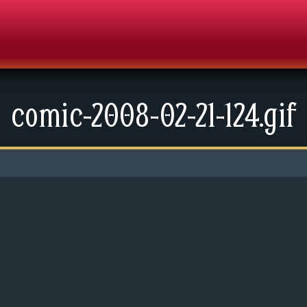
comic-2008-02-21-124.gif