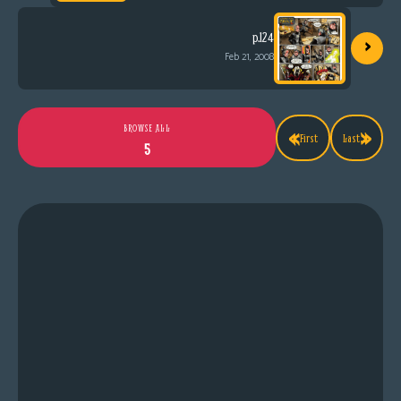
›
p.124
Feb 21, 2008
«
»
BROWSE ALL
First
Last
5