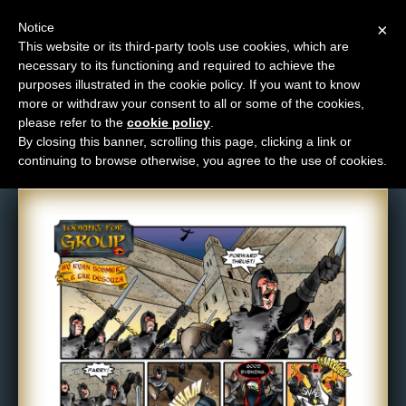
Notice
×
This website or its third-party tools use cookies, which are
necessary to its functioning and required to achieve the
M
purposes illustrated in the cookie policy. If you want to know
Comic: 123
e
more or withdraw your consent to all or some of the cookies,
n
please refer to the
cookie policy
.
By closing this banner, scrolling this page, clicking a link or
u
continuing to browse otherwise, you agree to the use of cookies.
News
Extras
Contact
Us
C
o
m
i
c