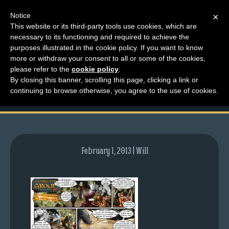
Notice
×
This website or its third-party tools use cookies, which are
necessary to its functioning and required to achieve the
M
purposes illustrated in the cookie policy. If you want to know
comic-2008-02-11-
e
more or withdraw your consent to all or some of the cookies,
n
please refer to the
cookie policy
.
121.gif
By closing this banner, scrolling this page, clicking a link or
u
continuing to browse otherwise, you agree to the use of cookies.
News
Extras
Contact
Us
February 1, 2013 | Will
C
o
m
i
c