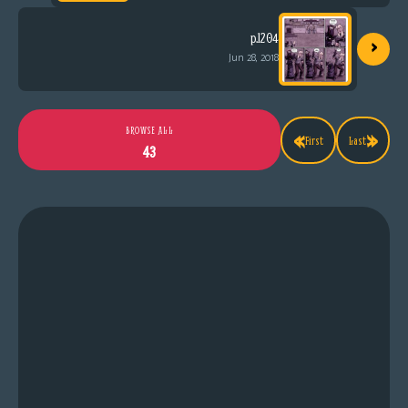
›
p.1204
Jun 28, 2018
«
»
BROWSE ALL
First
Last
43