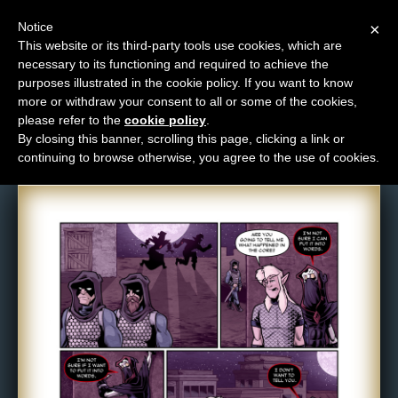
Notice
×
This website or its third-party tools use cookies, which are
necessary to its functioning and required to achieve the
M
purposes illustrated in the cookie policy. If you want to know
Comic: 1203
e
more or withdraw your consent to all or some of the cookies,
n
please refer to the
cookie policy
.
By closing this banner, scrolling this page, clicking a link or
u
continuing to browse otherwise, you agree to the use of cookies.
News
Extras
Contact
Us
C
o
m
i
c