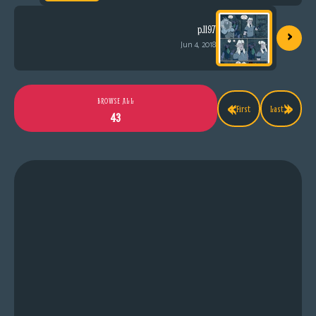
›
p.1197
Jun 4, 2018
«
»
BROWSE ALL
First
Last
43