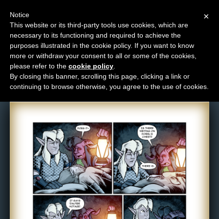
Notice
×
This website or its third-party tools use cookies, which are
necessary to its functioning and required to achieve the
M
purposes illustrated in the cookie policy. If you want to know
Comic: 1196
e
more or withdraw your consent to all or some of the cookies,
n
please refer to the
cookie policy
.
By closing this banner, scrolling this page, clicking a link or
u
continuing to browse otherwise, you agree to the use of cookies.
News
Extras
Contact
Us
C
o
m
i
c