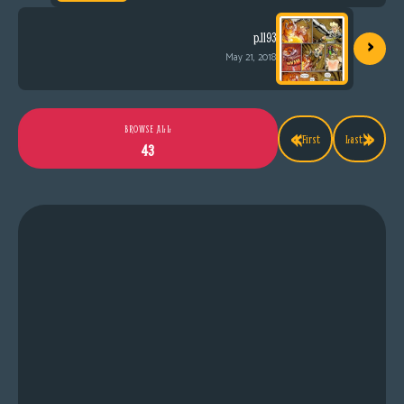
›
p.1193
May 21, 2018
«
»
BROWSE ALL
First
Last
43