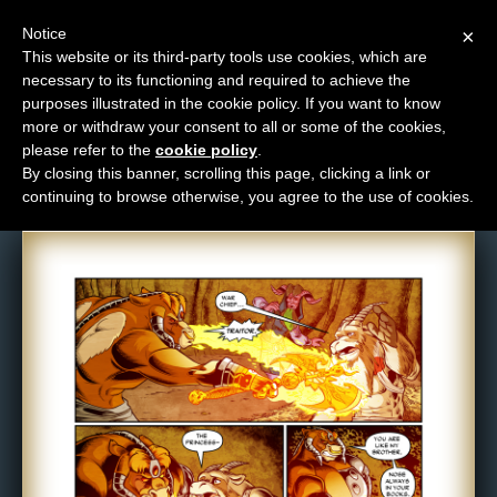
Notice
×
This website or its third-party tools use cookies, which are
necessary to its functioning and required to achieve the
M
purposes illustrated in the cookie policy. If you want to know
Comic: 1192
e
more or withdraw your consent to all or some of the cookies,
n
please refer to the
cookie policy
.
By closing this banner, scrolling this page, clicking a link or
u
continuing to browse otherwise, you agree to the use of cookies.
News
Extras
Contact
Us
C
o
m
i
c