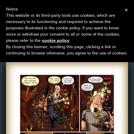
Notice
×
This website or its third-party tools use cookies, which are
necessary to its functioning and required to achieve the
M
purposes illustrated in the cookie policy. If you want to know
Comic: 1131
e
more or withdraw your consent to all or some of the cookies,
n
please refer to the
cookie policy
.
By closing this banner, scrolling this page, clicking a link or
u
continuing to browse otherwise, you agree to the use of cookies.
News
Extras
Contact
Us
C
o
m
i
c