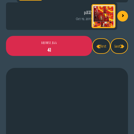
›
p.1132
Oct 19, 2017
«
»
BROWSE ALL
First
Last
41