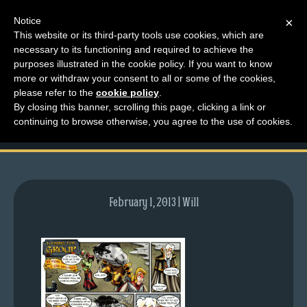
Notice
×
This website or its third-party tools use cookies, which are
necessary to its functioning and required to achieve the
M
purposes illustrated in the cookie policy. If you want to know
comic-2008-01-10-
e
more or withdraw your consent to all or some of the cookies,
n
please refer to the
cookie policy
.
112.gif
By closing this banner, scrolling this page, clicking a link or
u
continuing to browse otherwise, you agree to the use of cookies.
News
Extras
Contact
Us
February 1, 2013 | Will
C
o
m
i
c