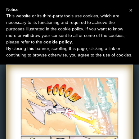
Notice
×
This website or its third-party tools use cookies, which are
necessary to its functioning and required to achieve the
M
purposes illustrated in the cookie policy. If you want to know
Comic: 1113
e
more or withdraw your consent to all or some of the cookies,
n
please refer to the
cookie policy
.
By closing this banner, scrolling this page, clicking a link or
u
continuing to browse otherwise, you agree to the use of cookies.
News
Extras
Contact
Us
C
o
m
i
c