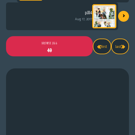
›
p.1114
Aug 17, 2017
«
»
BROWSE ALL
First
Last
40