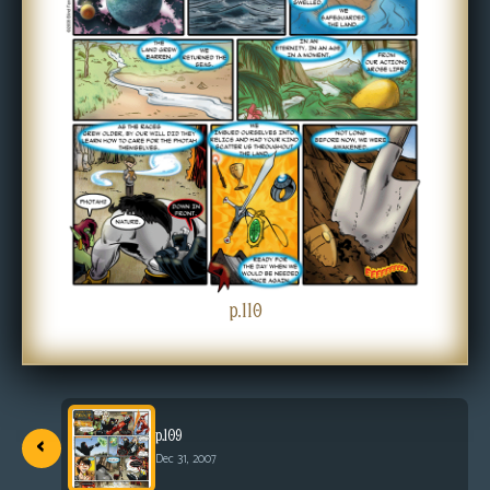
s
Looking
For
Group
Non-
Player
Character
Tiny
Dick
Adventures
p.110
‹
p.109
Dec 31, 2007