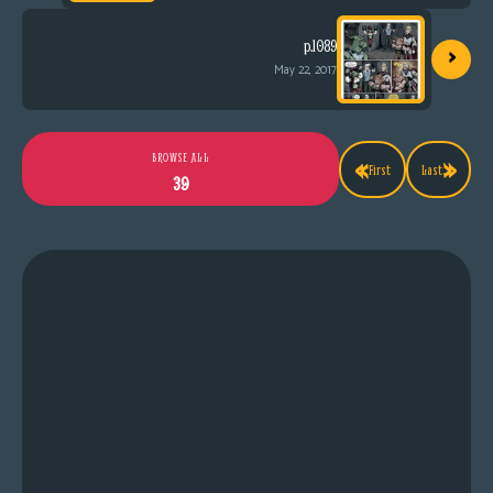
›
p.1089
May 22, 2017
«
»
BROWSE ALL
First
Last
39