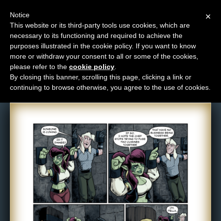
Notice
×
This website or its third-party tools use cookies, which are
necessary to its functioning and required to achieve the
M
purposes illustrated in the cookie policy. If you want to know
Comic: 1088
e
more or withdraw your consent to all or some of the cookies,
n
please refer to the
cookie policy
.
By closing this banner, scrolling this page, clicking a link or
u
continuing to browse otherwise, you agree to the use of cookies.
News
Extras
Contact
Us
C
o
m
i
c