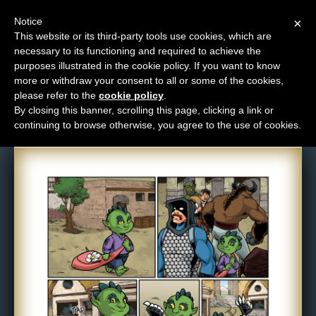
Notice
×
This website or its third-party tools use cookies, which are
necessary to its functioning and required to achieve the
M
purposes illustrated in the cookie policy. If you want to know
Comic: 1084
e
more or withdraw your consent to all or some of the cookies,
n
please refer to the
cookie policy
.
By closing this banner, scrolling this page, clicking a link or
u
continuing to browse otherwise, you agree to the use of cookies.
News
Extras
Contact
Us
C
o
m
i
c