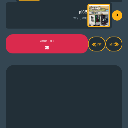
›
p.1085
May 8, 2017
«
»
BROWSE ALL
First
Last
39