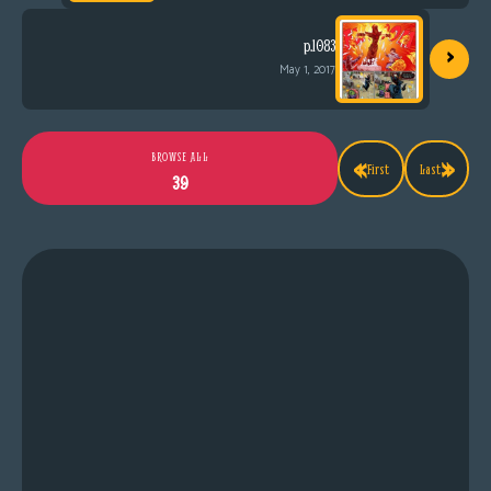
›
p.1083
May 1, 2017
«
»
BROWSE ALL
First
Last
39