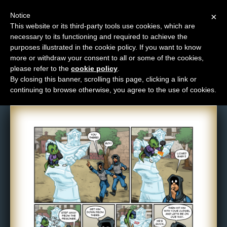
Notice
×
This website or its third-party tools use cookies, which are
necessary to its functioning and required to achieve the
M
purposes illustrated in the cookie policy. If you want to know
Comic: 1082
e
more or withdraw your consent to all or some of the cookies,
n
please refer to the
cookie policy
.
By closing this banner, scrolling this page, clicking a link or
u
continuing to browse otherwise, you agree to the use of cookies.
News
Extras
Contact
Us
C
o
m
i
c