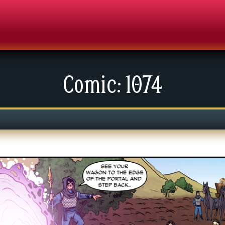
Comic: 1074