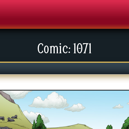
Comic: 1071