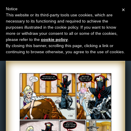
Notice
×
This website or its third-party tools use cookies, which are
necessary to its functioning and required to achieve the
M
purposes illustrated in the cookie policy. If you want to know
Comic: 1052
e
more or withdraw your consent to all or some of the cookies,
n
please refer to the
cookie policy
.
By closing this banner, scrolling this page, clicking a link or
u
continuing to browse otherwise, you agree to the use of cookies.
News
Extras
Contact
Us
C
o
m
i
c