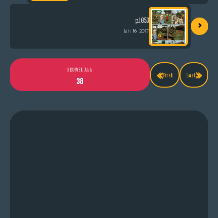
›
p.1053
Jan 16, 2017
«
»
BROWSE ALL
First
Last
38