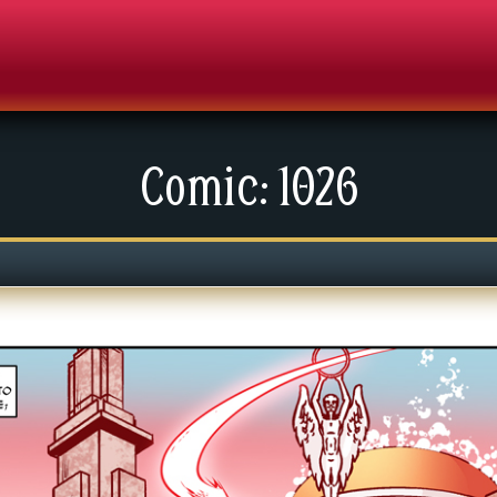
Comic: 1026