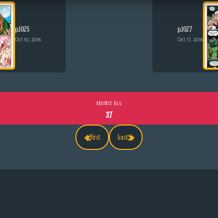
p.1025
p.1027
Oct 10, 2016
Oct 17, 2016
BROWSE ALL
37
«
»
First
Last