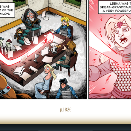
p.1026