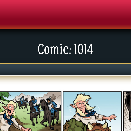
Comic: 1014