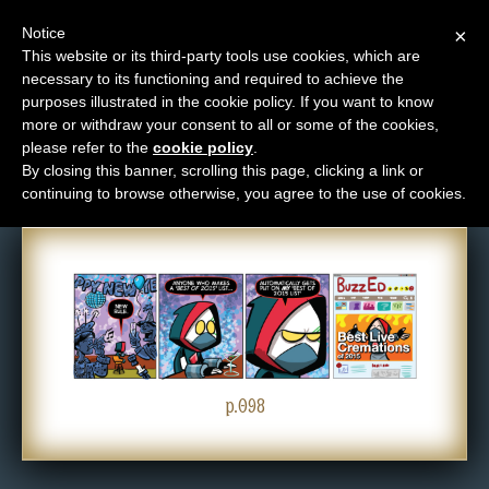
Notice
×
This website or its third-party tools use cookies, which are
necessary to its functioning and required to achieve the
M
purposes illustrated in the cookie policy. If you want to know
Comic: 098
e
more or withdraw your consent to all or some of the cookies,
n
please refer to the
cookie policy
.
By closing this banner, scrolling this page, clicking a link or
u
continuing to browse otherwise, you agree to the use of cookies.
News
Extras
Contact
Us
C
o
p.098
m
i
c