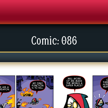
Comic: 086