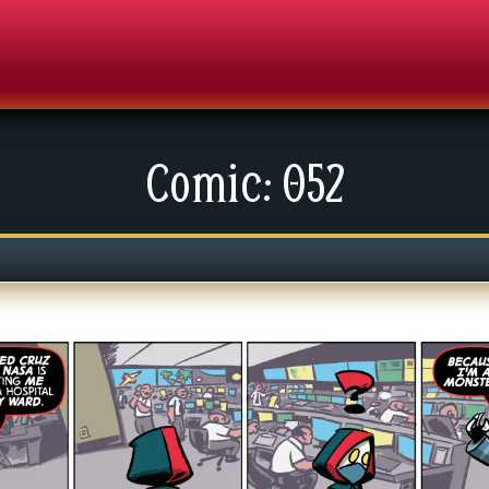
Comic: 052