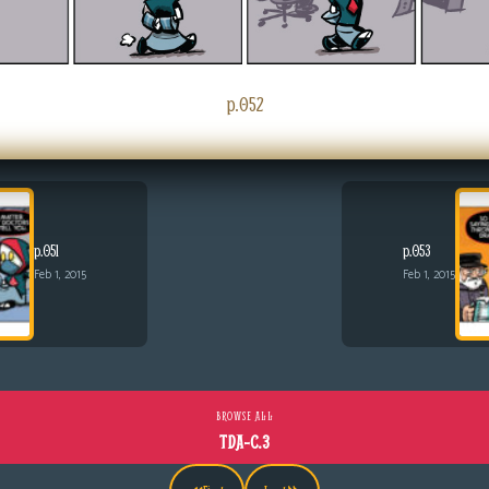
p.052
p.051
p.053
Feb 1, 2015
Feb 1, 2015
BROWSE ALL
TDA-C.3