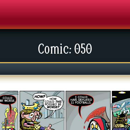
Comic: 050