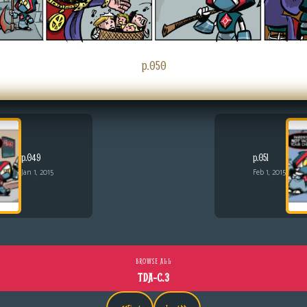
p.050
p.049
p.051
Jan 1, 2015
Feb 1, 2015
BROWSE ALL
TDA-C.3