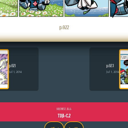
p.022
p.021
p.023
Jul 1, 2014
Jul 1, 2014
BROWSE ALL
TDA-C.2