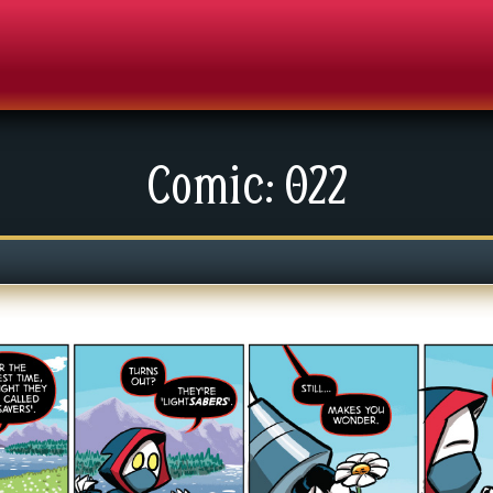
Comic: 022