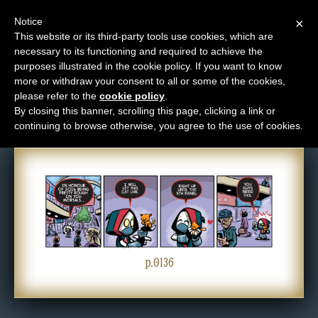
Notice
×
This website or its third-party tools use cookies, which are
necessary to its functioning and required to achieve the
M
purposes illustrated in the cookie policy. If you want to know
Comic: 0136
e
more or withdraw your consent to all or some of the cookies,
n
please refer to the
cookie policy
.
By closing this banner, scrolling this page, clicking a link or
u
continuing to browse otherwise, you agree to the use of cookies.
News
Extras
Contact
Us
C
o
p.0136
m
i
c