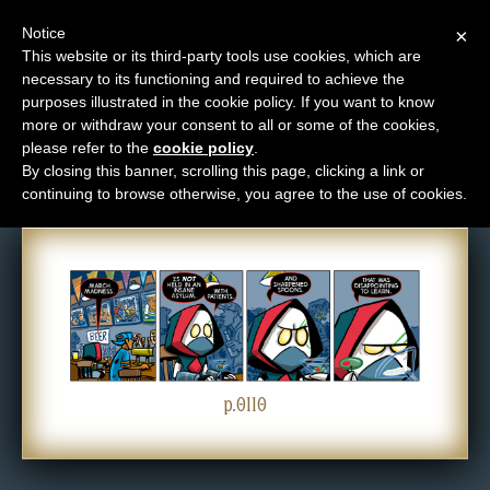
Notice
×
This website or its third-party tools use cookies, which are
necessary to its functioning and required to achieve the
M
purposes illustrated in the cookie policy. If you want to know
Comic: 0110
e
more or withdraw your consent to all or some of the cookies,
n
please refer to the
cookie policy
.
By closing this banner, scrolling this page, clicking a link or
u
continuing to browse otherwise, you agree to the use of cookies.
News
Extras
Contact
Us
C
o
p.0110
m
i
c