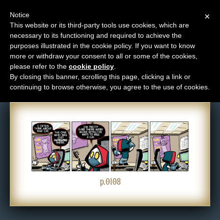
Notice
×
This website or its third-party tools use cookies, which are
necessary to its functioning and required to achieve the
M
purposes illustrated in the cookie policy. If you want to know
Comic: 0108
e
more or withdraw your consent to all or some of the cookies,
n
please refer to the
cookie policy
.
By closing this banner, scrolling this page, clicking a link or
u
continuing to browse otherwise, you agree to the use of cookies.
News
Extras
Contact
Us
C
o
p.0108
m
i
c