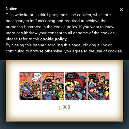
Notice
×
This website or its third-party tools use cookies, which are
necessary to its functioning and required to achieve the
M
purposes illustrated in the cookie policy. If you want to know
Comic: 008
e
more or withdraw your consent to all or some of the cookies,
n
please refer to the
cookie policy
.
By closing this banner, scrolling this page, clicking a link or
u
continuing to browse otherwise, you agree to the use of cookies.
News
Extras
Contact
Us
C
o
p.008
m
i
c