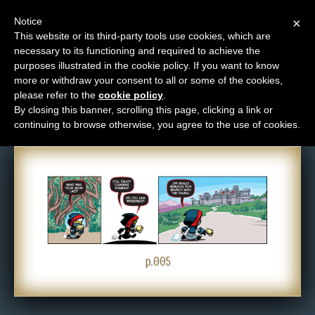
Notice
×
This website or its third-party tools use cookies, which are
necessary to its functioning and required to achieve the
M
purposes illustrated in the cookie policy. If you want to know
Comic: 005
e
more or withdraw your consent to all or some of the cookies,
n
please refer to the
cookie policy
.
By closing this banner, scrolling this page, clicking a link or
u
continuing to browse otherwise, you agree to the use of cookies.
News
Extras
Contact
Us
C
o
p.005
m
i
c