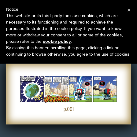
Notice
×
This website or its third-party tools use cookies, which are
necessary to its functioning and required to achieve the
M
purposes illustrated in the cookie policy. If you want to know
Comic: 001
e
more or withdraw your consent to all or some of the cookies,
n
please refer to the
cookie policy
.
By closing this banner, scrolling this page, clicking a link or
u
continuing to browse otherwise, you agree to the use of cookies.
News
Extras
Contact
Us
C
o
p.001
m
i
c