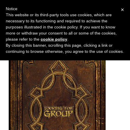
Notice
×
This website or its third-party tools use cookies, which are
necessary to its functioning and required to achieve the
M
Chapter:
TDA-C.2
purposes illustrated in the cookie policy. If you want to know
e
more or withdraw your consent to all or some of the cookies,
n
please refer to the
cookie policy
.
By closing this banner, scrolling this page, clicking a link or
u
continuing to browse otherwise, you agree to the use of cookies.
News
Extras
Contact
Us
C
o
m
i
c