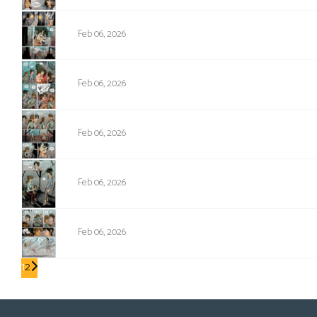
NPC-329
Feb 06, 2026
NPC-330
Feb 06, 2026
NPC-331
Feb 06, 2026
NPC-332
Feb 06, 2026
NPC-333
Feb 06, 2026
1
2