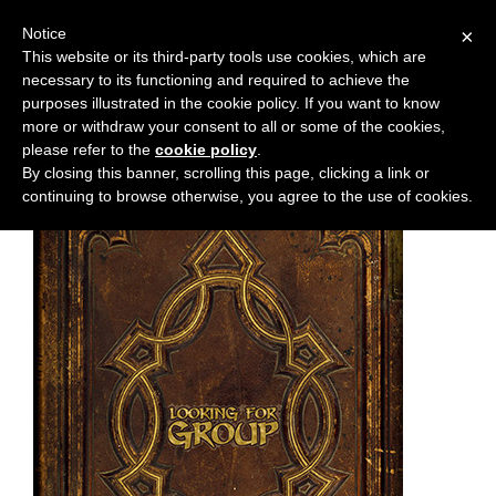
Notice
×
This website or its third-party tools use cookies, which are
necessary to its functioning and required to achieve the
M
Chapter:
chapter-1
purposes illustrated in the cookie policy. If you want to know
e
more or withdraw your consent to all or some of the cookies,
n
please refer to the
cookie policy
.
By closing this banner, scrolling this page, clicking a link or
u
continuing to browse otherwise, you agree to the use of cookies.
News
Extras
Contact
Us
C
o
m
i
c