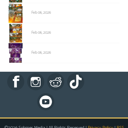
NPC-005
Feb 06, 2026
NPC-006
Feb 06, 2026
NPC-007
Feb 06, 2026
©2026 Sohmer Media | All Rights Reserved |
Privacy Policy
|
RSS