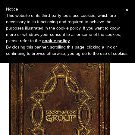
Notice
×
This website or its third-party tools use cookies, which are
necessary to its functioning and required to achieve the
M
Chapter:
62
purposes illustrated in the cookie policy. If you want to know
e
more or withdraw your consent to all or some of the cookies,
n
please refer to the
cookie policy
.
By closing this banner, scrolling this page, clicking a link or
u
continuing to browse otherwise, you agree to the use of cookies.
News
Extras
Contact
Us
C
o
m
i
c