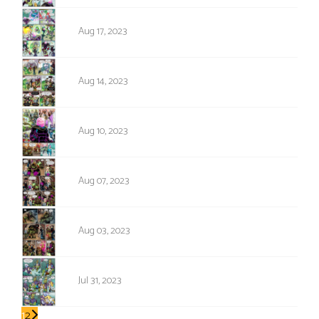
1730
Aug 17, 2023
1729
Aug 14, 2023
1728
Aug 10, 2023
1727
Aug 07, 2023
1726
Aug 03, 2023
1725
Jul 31, 2023
1
2