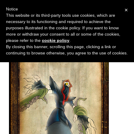
Notice
×
This website or its third-party tools use cookies, which are
necessary to its functioning and required to achieve the
M
Chapter:
6
purposes illustrated in the cookie policy. If you want to know
e
more or withdraw your consent to all or some of the cookies,
n
please refer to the
cookie policy
.
By closing this banner, scrolling this page, clicking a link or
u
continuing to browse otherwise, you agree to the use of cookies.
News
Extras
Contact
Us
C
o
m
i
c