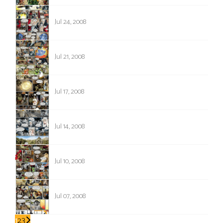
168
Jul 24, 2008
167
Jul 21, 2008
166
Jul 17, 2008
165
Jul 14, 2008
164
Jul 10, 2008
163
Jul 07, 2008
1
2
3